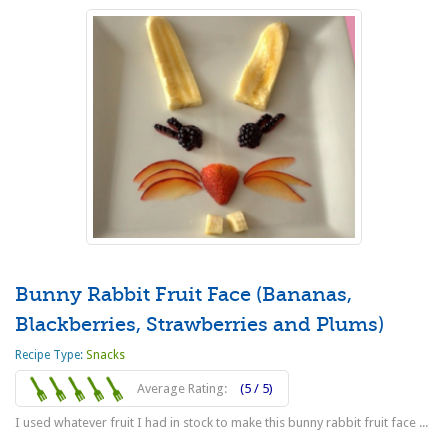
Bunny Rabbit Fruit Face (Bananas,
Blackberries, Strawberries and Plums)
Recipe Type:
Snacks
Average Rating:
(5 / 5)
I used whatever fruit I had in stock to make this bunny rabbit fruit face ...