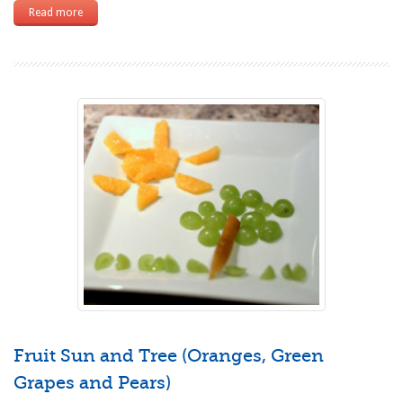
Read more
Fruit Sun and Tree (Oranges, Green
Grapes and Pears)