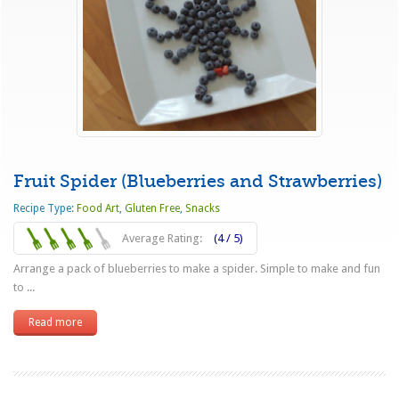
Fruit Spider (Blueberries and Strawberries)
Recipe Type:
Food Art
,
Gluten Free
,
Snacks
Average Rating:
(4 / 5)
Arrange a pack of blueberries to make a spider. Simple to make and fun
to ...
Read more