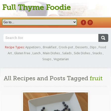
Full Thyme Foodie
Recipe Types:
Appetizers
,
Breakfast
,
Crock-pot
,
Desserts
,
Dips
,
Food
Art
,
Gluten Free
,
Lunch
,
Main Dishes
,
Salads
,
Side Dishes
,
Snacks
,
Soups
,
Vegetarian
All Recipes and Posts Tagged
fruit