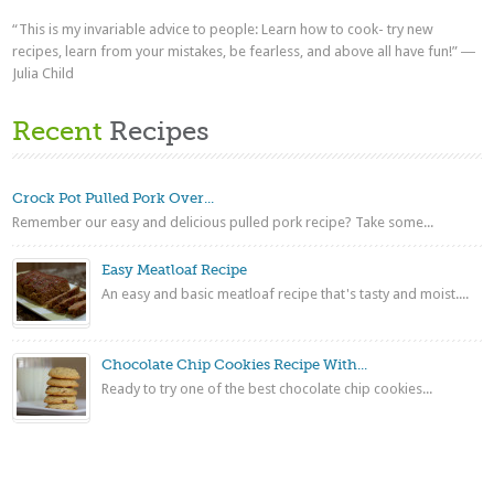
“This is my invariable advice to people: Learn how to cook- try new
recipes, learn from your mistakes, be fearless, and above all have fun!” ―
Julia Child
Recent
Recipes
Crock Pot Pulled Pork Over...
Remember our easy and delicious pulled pork recipe? Take some...
Easy Meatloaf Recipe
An easy and basic meatloaf recipe that's tasty and moist....
Chocolate Chip Cookies Recipe With...
Ready to try one of the best chocolate chip cookies...