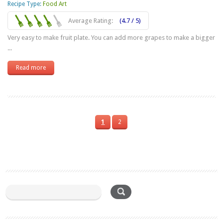
Recipe Type:
Food Art
Average Rating:
(4.7 / 5)
Very easy to make fruit plate. You can add more grapes to make a bigger
...
Read more
1
2