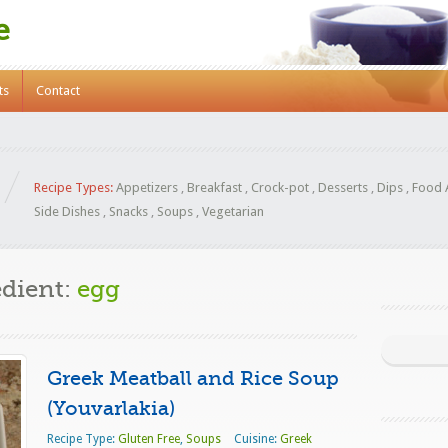
e
ts
Contact
Recipe Types:
Appetizers
,
Breakfast
,
Crock-pot
,
Desserts
,
Dips
,
Food 
Side Dishes
,
Snacks
,
Soups
,
Vegetarian
edient:
egg
Greek Meatball and Rice Soup
(Youvarlakia)
Recipe Type:
Gluten Free
,
Soups
Cuisine:
Greek