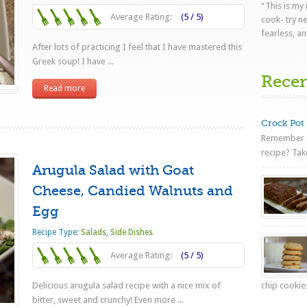
“This is my
Average Rating:
(5 / 5)
cook- try n
fearless, an
After lots of practicing I feel that I have mastered this
Greek soup! I have ...
Rece
Read more
Crock Pot 
Remember o
recipe? Tak
Arugula Salad with Goat
Cheese, Candied Walnuts and
Egg
Recipe Type:
Salads
,
Side Dishes
Average Rating:
(5 / 5)
Delicious arugula salad recipe with a nice mix of
chip cookies
bitter, sweet and crunchy! Even more ...