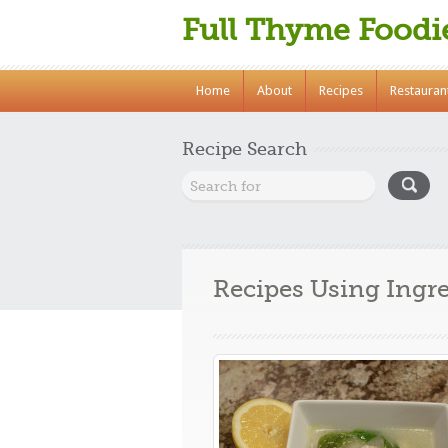
Full Thyme Foodi
Home
About
Recipes
Restauran
Recipe Search
Recipes Using Ingr