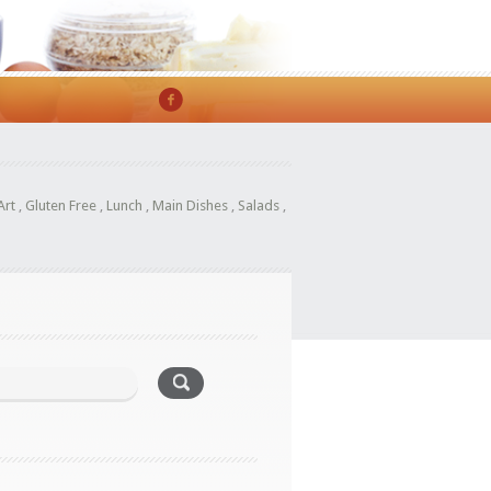
Art
,
Gluten Free
,
Lunch
,
Main Dishes
,
Salads
,