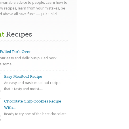
 invariable advice to people: Learn how to
ew recipes, learn from your mistakes, be
d above all have fun!” ― Julia Child
nt
Recipes
Pulled Pork Over...
ur easy and delicious pulled pork
e some...
Easy Meatloaf Recipe
An easy and basic meatloaf recipe
that's tasty and moist....
Chocolate Chip Cookies Recipe
With...
Ready to try one of the best chocolate
...