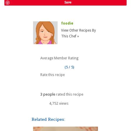
Save
foodie
View Other Recipes By
This Chef »
Average Member Rating
(5 / 5)
Rate this recipe
3 people
rated this recipe
4,752 views
Related Recipes: