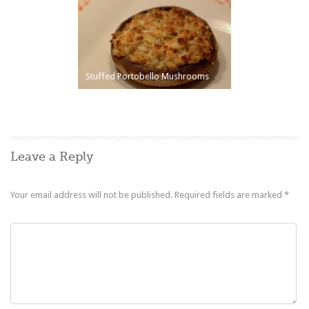
Stuffed Portobello Mushrooms
Leave a Reply
Your email address will not be published.
Required fields are marked
*