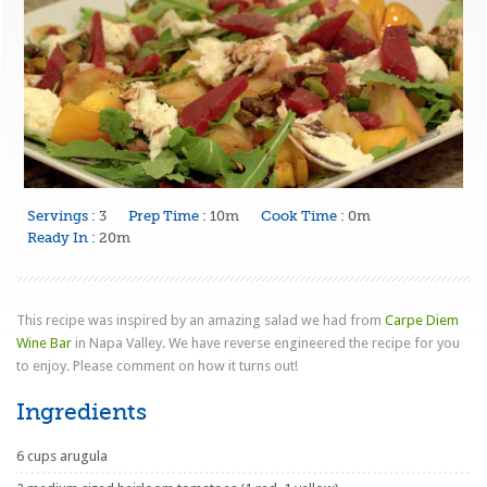
Servings :
3
Prep Time :
10m
Cook Time :
0m
Ready In :
20m
This recipe was inspired by an amazing salad we had from
Carpe Diem
Wine Bar
in Napa Valley. We have reverse engineered the recipe for you
to enjoy. Please comment on how it turns out!
Ingredients
6 cups arugula