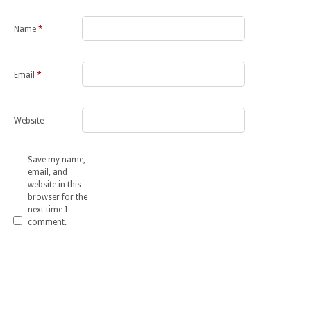
Name
*
Email
*
Website
Save my name,
email, and
website in this
browser for the
next time I
comment.