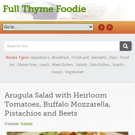
Full Thyme Foodie
Recipe Types:
Appetizers
,
Breakfast
,
Crock-pot
,
Desserts
,
Dips
,
Food
Art
,
Gluten Free
,
Lunch
,
Main Dishes
,
Salads
,
Side Dishes
,
Snacks
,
Soups
,
Vegetarian
Arugula Salad with Heirloom
Tomatoes, Buffalo Mozzarella,
Pistachios and Beets
Course:
Salads