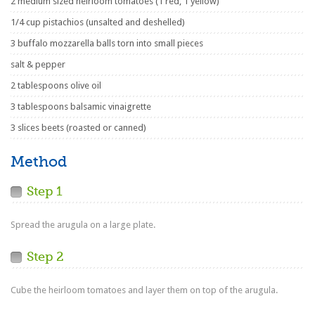
2 medium sized heirloom tomatoes (1 red, 1 yellow)
1/4 cup pistachios (unsalted and deshelled)
3 buffalo mozzarella balls torn into small pieces
salt & pepper
2 tablespoons olive oil
3 tablespoons balsamic vinaigrette
3 slices beets (roasted or canned)
Method
Step 1
Spread the arugula on a large plate.
Step 2
Cube the heirloom tomatoes and layer them on top of the arugula.