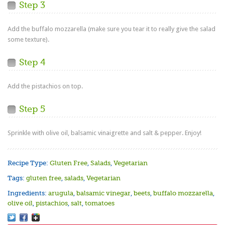
Step 3
Add the buffalo mozzarella (make sure you tear it to really give the salad
some texture).
Step 4
Add the pistachios on top.
Step 5
Sprinkle with olive oil, balsamic vinaigrette and salt & pepper. Enjoy!
Recipe Type:
Gluten Free
,
Salads
,
Vegetarian
Tags:
gluten free
,
salads
,
Vegetarian
Ingredients:
arugula
,
balsamic vinegar
,
beets
,
buffalo mozzarella
,
olive oil
,
pistachios
,
salt
,
tomatoes