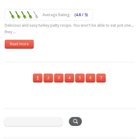
Average Rating:
(4.8 / 5)
Delicious and easy turkey patty recipe. You won't be able to eat just one...
they ...
Read more
1
2
3
4
5
6
7