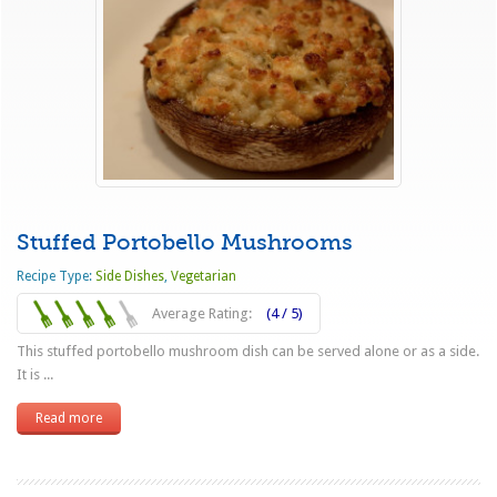
Stuffed Portobello Mushrooms
Recipe Type:
Side Dishes
,
Vegetarian
Average Rating:
(4 / 5)
This stuffed portobello mushroom dish can be served alone or as a side.
It is ...
Read more