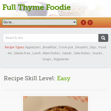
Full Thyme Foodie
Recipe Types:
Appetizers
,
Breakfast
,
Crock-pot
,
Desserts
,
Dips
,
Food
Art
,
Gluten Free
,
Lunch
,
Main Dishes
,
Salads
,
Side Dishes
,
Snacks
,
Soups
,
Vegetarian
Recipe Skill Level:
Easy