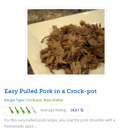
Easy Pulled Pork in a Crock-pot
Recipe Type:
Crock-pot
,
Main Dishes
Average Rating:
(4.3 / 5)
For this easy pulled pork recipe, you coat the pork shoulder with a
homemade spice ...