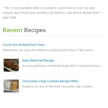
“This is my invariable advice to people: Learn how to cook- try new
recipes, learn from your mistakes, be fearless, and above all have fun!” ―
Julia Child
Recent
Recipes
Crock Pot Pulled Pork Over...
Remember our easy and delicious pulled pork recipe? Take some...
Easy Meatloaf Recipe
An easy and basic meatloaf recipe that's tasty and moist....
Chocolate Chip Cookies Recipe With...
Ready to try one of the best chocolate chip cookies...