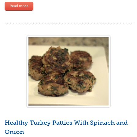
Read more
Healthy Turkey Patties With Spinach and
Onion